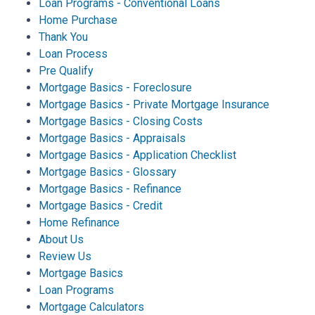
Loan Programs - Conventional Loans
Home Purchase
Thank You
Loan Process
Pre Qualify
Mortgage Basics - Foreclosure
Mortgage Basics - Private Mortgage Insurance
Mortgage Basics - Closing Costs
Mortgage Basics - Appraisals
Mortgage Basics - Application Checklist
Mortgage Basics - Glossary
Mortgage Basics - Refinance
Mortgage Basics - Credit
Home Refinance
About Us
Review Us
Mortgage Basics
Loan Programs
Mortgage Calculators