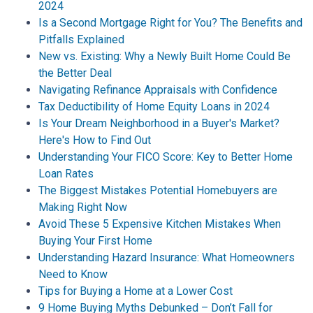
2024
Is a Second Mortgage Right for You? The Benefits and
Pitfalls Explained
New vs. Existing: Why a Newly Built Home Could Be
the Better Deal
Navigating Refinance Appraisals with Confidence
Tax Deductibility of Home Equity Loans in 2024
Is Your Dream Neighborhood in a Buyer's Market?
Here's How to Find Out
Understanding Your FICO Score: Key to Better Home
Loan Rates
The Biggest Mistakes Potential Homebuyers are
Making Right Now
Avoid These 5 Expensive Kitchen Mistakes When
Buying Your First Home
Understanding Hazard Insurance: What Homeowners
Need to Know
Tips for Buying a Home at a Lower Cost
9 Home Buying Myths Debunked – Don’t Fall for