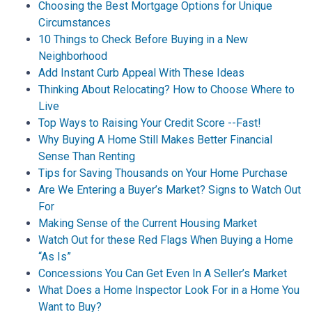
Choosing the Best Mortgage Options for Unique
Circumstances
10 Things to Check Before Buying in a New
Neighborhood
Add Instant Curb Appeal With These Ideas
Thinking About Relocating? How to Choose Where to
Live
Top Ways to Raising Your Credit Score --Fast!
Why Buying A Home Still Makes Better Financial
Sense Than Renting
Tips for Saving Thousands on Your Home Purchase
Are We Entering a Buyer’s Market? Signs to Watch Out
For
Making Sense of the Current Housing Market
Watch Out for these Red Flags When Buying a Home
“As Is”
Concessions You Can Get Even In A Seller’s Market
What Does a Home Inspector Look For in a Home You
Want to Buy?