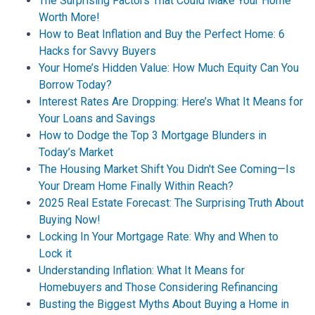
The Surprising Factors That Could Make Your Home
Worth More!
How to Beat Inflation and Buy the Perfect Home: 6
Hacks for Savvy Buyers
Your Home’s Hidden Value: How Much Equity Can You
Borrow Today?
Interest Rates Are Dropping: Here’s What It Means for
Your Loans and Savings
How to Dodge the Top 3 Mortgage Blunders in
Today’s Market
The Housing Market Shift You Didn't See Coming—Is
Your Dream Home Finally Within Reach?
2025 Real Estate Forecast: The Surprising Truth About
Buying Now!
Locking In Your Mortgage Rate: Why and When to
Lock it
Understanding Inflation: What It Means for
Homebuyers and Those Considering Refinancing
Busting the Biggest Myths About Buying a Home in