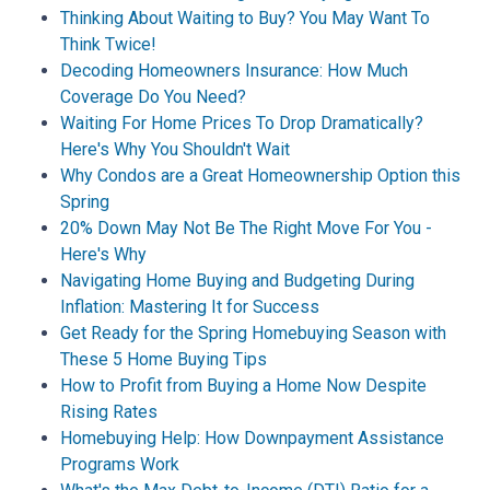
Thinking About Waiting to Buy? You May Want To
Think Twice!
Decoding Homeowners Insurance: How Much
Coverage Do You Need?
Waiting For Home Prices To Drop Dramatically?
Here's Why You Shouldn't Wait
Why Condos are a Great Homeownership Option this
Spring
20% Down May Not Be The Right Move For You -
Here's Why
Navigating Home Buying and Budgeting During
Inflation: Mastering It for Success
Get Ready for the Spring Homebuying Season with
These 5 Home Buying Tips
How to Profit from Buying a Home Now Despite
Rising Rates
Homebuying Help: How Downpayment Assistance
Programs Work