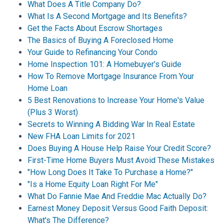
What Does A Title Company Do?
What Is A Second Mortgage and Its Benefits?
Get the Facts About Escrow Shortages
The Basics of Buying A Foreclosed Home
Your Guide to Refinancing Your Condo
Home Inspection 101: A Homebuyer’s Guide
How To Remove Mortgage Insurance From Your
Home Loan
5 Best Renovations to Increase Your Home's Value
(Plus 3 Worst)
Secrets to Winning A Bidding War In Real Estate
New FHA Loan Limits for 2021
Does Buying A House Help Raise Your Credit Score?
First-Time Home Buyers Must Avoid These Mistakes
"How Long Does It Take To Purchase a Home?"
"Is a Home Equity Loan Right For Me"
What Do Fannie Mae And Freddie Mac Actually Do?
Earnest Money Deposit Versus Good Faith Deposit:
What's The Difference?