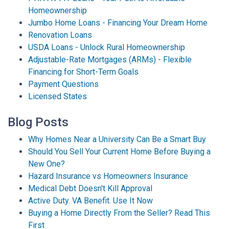
Homeownership
Jumbo Home Loans - Financing Your Dream Home
Renovation Loans
USDA Loans - Unlock Rural Homeownership
Adjustable-Rate Mortgages (ARMs) - Flexible
Financing for Short-Term Goals
Payment Questions
Licensed States
Blog Posts
Why Homes Near a University Can Be a Smart Buy
Should You Sell Your Current Home Before Buying a
New One?
Hazard Insurance vs Homeowners Insurance
Medical Debt Doesn't Kill Approval
Active Duty. VA Benefit. Use It Now
Buying a Home Directly From the Seller? Read This
First