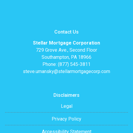
Contact Us
Stellar Mortgage Corporation
729 Grove Ave., Second Floor
Southampton, PA 18966
Phone: (877) 545-3811
steve.umansky@stellarmortgagecorp.com
Disclaimers
Legal
Privacy Policy
Accessibility Statement