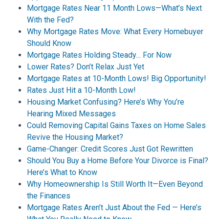
Mortgage Rates Near 11 Month Lows—What’s Next
With the Fed?
Why Mortgage Rates Move: What Every Homebuyer
Should Know
Mortgage Rates Holding Steady… For Now
Lower Rates? Don’t Relax Just Yet
Mortgage Rates at 10-Month Lows! Big Opportunity!
Rates Just Hit a 10-Month Low!
Housing Market Confusing? Here’s Why You’re
Hearing Mixed Messages
Could Removing Capital Gains Taxes on Home Sales
Revive the Housing Market?
Game-Changer: Credit Scores Just Got Rewritten
Should You Buy a Home Before Your Divorce is Final?
Here’s What to Know
Why Homeownership Is Still Worth It—Even Beyond
the Finances
Mortgage Rates Aren’t Just About the Fed — Here’s