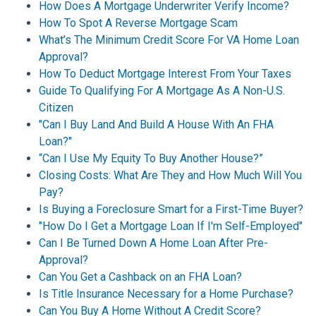
How Does A Mortgage Underwriter Verify Income?
How To Spot A Reverse Mortgage Scam
What’s The Minimum Credit Score For VA Home Loan
Approval?
How To Deduct Mortgage Interest From Your Taxes
Guide To Qualifying For A Mortgage As A Non-U.S.
Citizen
"Can I Buy Land And Build A House With An FHA
Loan?"
“Can I Use My Equity To Buy Another House?”
Closing Costs: What Are They and How Much Will You
Pay?
Is Buying a Foreclosure Smart for a First-Time Buyer?
"How Do I Get a Mortgage Loan If I'm Self-Employed"
Can I Be Turned Down A Home Loan After Pre-
Approval?
Can You Get a Cashback on an FHA Loan?
Is Title Insurance Necessary for a Home Purchase?
Can You Buy A Home Without A Credit Score?