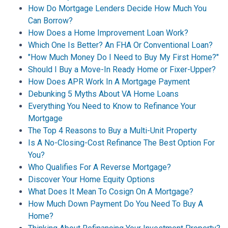
How Do Mortgage Lenders Decide How Much You
Can Borrow?
How Does a Home Improvement Loan Work?
Which One Is Better? An FHA Or Conventional Loan?
"How Much Money Do I Need to Buy My First Home?"
Should I Buy a Move-In Ready Home or Fixer-Upper?
How Does APR Work In A Mortgage Payment
Debunking 5 Myths About VA Home Loans
Everything You Need to Know to Refinance Your
Mortgage
The Top 4 Reasons to Buy a Multi-Unit Property
Is A No-Closing-Cost Refinance The Best Option For
You?
Who Qualifies For A Reverse Mortgage?
Discover Your Home Equity Options
What Does It Mean To Cosign On A Mortgage?
How Much Down Payment Do You Need To Buy A
Home?