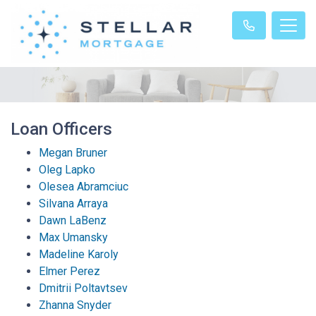
Loan Officers
Megan Bruner
Oleg Lapko
Olesea Abramciuc
Silvana Arraya
Dawn LaBenz
Max Umansky
Madeline Karoly
Elmer Perez
Dmitrii Poltavtsev
Zhanna Snyder