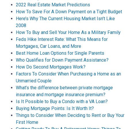
2022 Real Estate Market Predictions
How To Save For A Down Payment on a Tight Budget
Here’s Why The Current Housing Market Isn’t Like
2008
How To Buy and Sell Your Home As a Military Family
Feds Hike Interest Rate: What This Means for
Mortgages, Car Loans, and More
Best Home Loan Options for Single Parents
Who Qualifies for Down Payment Assistance?
How Do Second Mortgages Work?
Factors To Consider When Purchasing a Home as an
Unmarried Couple
What’s the difference between private mortgage
insurance and mortgage insurance premium?
Is It Possible to Buy a Condo with a VA Loan?
Buying Mortgage Points: Is It Worth It?
Things to Consider When Deciding to Rent or Buy Your
First Home