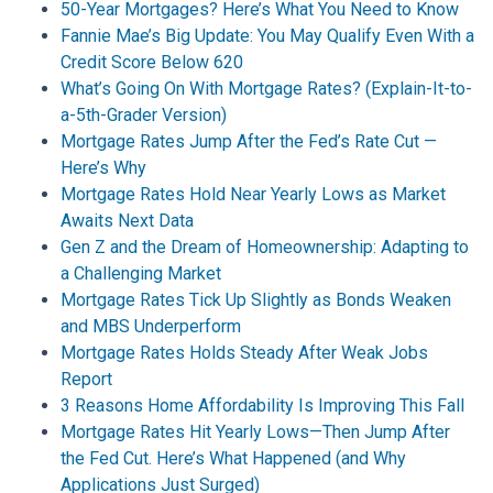
50-Year Mortgages? Here’s What You Need to Know
Fannie Mae’s Big Update: You May Qualify Even With a
Credit Score Below 620
What’s Going On With Mortgage Rates? (Explain-It-to-
a-5th-Grader Version)
Mortgage Rates Jump After the Fed’s Rate Cut —
Here’s Why
Mortgage Rates Hold Near Yearly Lows as Market
Awaits Next Data
Gen Z and the Dream of Homeownership: Adapting to
a Challenging Market
Mortgage Rates Tick Up Slightly as Bonds Weaken
and MBS Underperform
Mortgage Rates Holds Steady After Weak Jobs
Report
3 Reasons Home Affordability Is Improving This Fall
Mortgage Rates Hit Yearly Lows—Then Jump After
the Fed Cut. Here’s What Happened (and Why
Applications Just Surged)