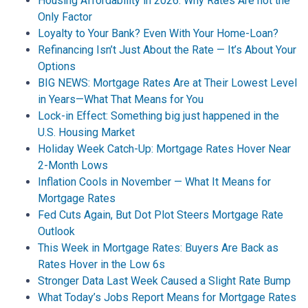
Housing Affordability in 2026: Why Rates Are not the
Only Factor
Loyalty to Your Bank? Even With Your Home-Loan?
Refinancing Isn’t Just About the Rate — It’s About Your
Options
BIG NEWS: Mortgage Rates Are at Their Lowest Level
in Years—What That Means for You
Lock-in Effect: Something big just happened in the
U.S. Housing Market
Holiday Week Catch-Up: Mortgage Rates Hover Near
2-Month Lows
Inflation Cools in November — What It Means for
Mortgage Rates
Fed Cuts Again, But Dot Plot Steers Mortgage Rate
Outlook
This Week in Mortgage Rates: Buyers Are Back as
Rates Hover in the Low 6s
Stronger Data Last Week Caused a Slight Rate Bump
What Today’s Jobs Report Means for Mortgage Rates