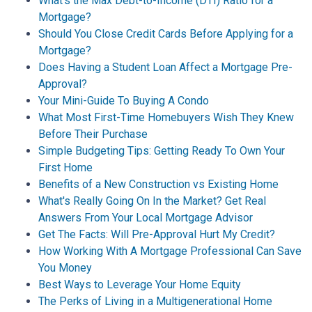
What's the Max Debt-to-Income (DTI) Ratio for a
Mortgage?
Should You Close Credit Cards Before Applying for a
Mortgage?
Does Having a Student Loan Affect a Mortgage Pre-
Approval?
Your Mini-Guide To Buying A Condo
What Most First-Time Homebuyers Wish They Knew
Before Their Purchase
Simple Budgeting Tips: Getting Ready To Own Your
First Home
Benefits of a New Construction vs Existing Home
What's Really Going On In the Market? Get Real
Answers From Your Local Mortgage Advisor
Get The Facts: Will Pre-Approval Hurt My Credit?
How Working With A Mortgage Professional Can Save
You Money
Best Ways to Leverage Your Home Equity
The Perks of Living in a Multigenerational Home