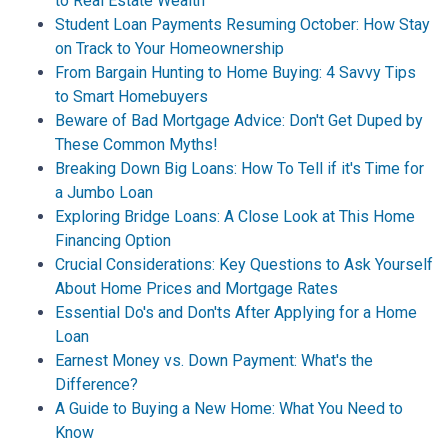
to Real Estate Wealth
Student Loan Payments Resuming October: How Stay
on Track to Your Homeownership
From Bargain Hunting to Home Buying: 4 Savvy Tips
to Smart Homebuyers
Beware of Bad Mortgage Advice: Don't Get Duped by
These Common Myths!
Breaking Down Big Loans: How To Tell if it's Time for
a Jumbo Loan
Exploring Bridge Loans: A Close Look at This Home
Financing Option
Crucial Considerations: Key Questions to Ask Yourself
About Home Prices and Mortgage Rates
Essential Do's and Don'ts After Applying for a Home
Loan
Earnest Money vs. Down Payment: What's the
Difference?
A Guide to Buying a New Home: What You Need to
Know