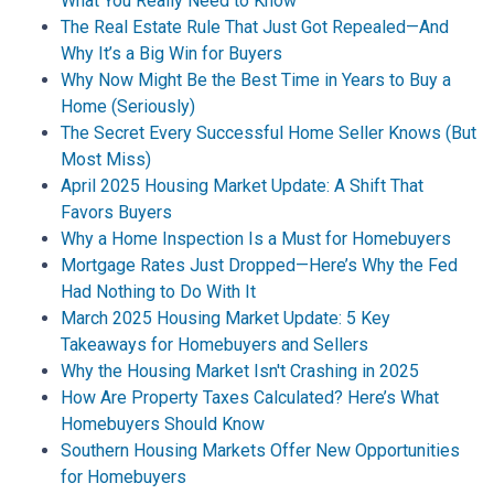
What You Really Need to Know
The Real Estate Rule That Just Got Repealed—And
Why It’s a Big Win for Buyers
Why Now Might Be the Best Time in Years to Buy a
Home (Seriously)
The Secret Every Successful Home Seller Knows (But
Most Miss)
April 2025 Housing Market Update: A Shift That
Favors Buyers
Why a Home Inspection Is a Must for Homebuyers
Mortgage Rates Just Dropped—Here’s Why the Fed
Had Nothing to Do With It
March 2025 Housing Market Update: 5 Key
Takeaways for Homebuyers and Sellers
Why the Housing Market Isn't Crashing in 2025
How Are Property Taxes Calculated? Here’s What
Homebuyers Should Know
Southern Housing Markets Offer New Opportunities
for Homebuyers