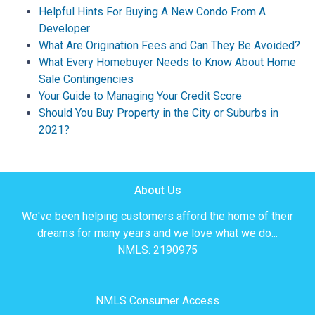
Helpful Hints For Buying A New Condo From A
Developer
What Are Origination Fees and Can They Be Avoided?
What Every Homebuyer Needs to Know About Home
Sale Contingencies
Your Guide to Managing Your Credit Score
Should You Buy Property in the City or Suburbs in
2021?
About Us
We've been helping customers afford the home of their
dreams for many years and we love what we do...
NMLS: 2190975
NMLS Consumer Access