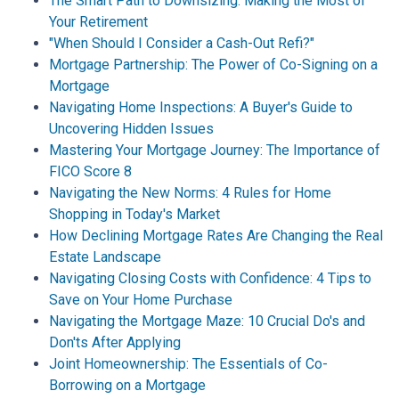
The Smart Path to Downsizing: Making the Most of
Your Retirement
"When Should I Consider a Cash-Out Refi?"
Mortgage Partnership: The Power of Co-Signing on a
Mortgage
Navigating Home Inspections: A Buyer's Guide to
Uncovering Hidden Issues
Mastering Your Mortgage Journey: The Importance of
FICO Score 8
Navigating the New Norms: 4 Rules for Home
Shopping in Today's Market
How Declining Mortgage Rates Are Changing the Real
Estate Landscape
Navigating Closing Costs with Confidence: 4 Tips to
Save on Your Home Purchase
Navigating the Mortgage Maze: 10 Crucial Do's and
Don'ts After Applying
Joint Homeownership: The Essentials of Co-
Borrowing on a Mortgage