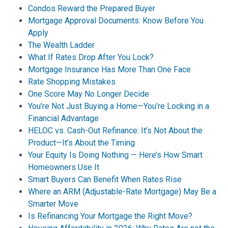
Condos Reward the Prepared Buyer
Mortgage Approval Documents: Know Before You
Apply
The Wealth Ladder
What If Rates Drop After You Lock?
Mortgage Insurance Has More Than One Face
Rate Shopping Mistakes
One Score May No Longer Decide
You’re Not Just Buying a Home—You’re Locking in a
Financial Advantage
HELOC vs. Cash-Out Refinance: It’s Not About the
Product—It’s About the Timing
Your Equity Is Doing Nothing — Here’s How Smart
Homeowners Use It
Smart Buyers Can Benefit When Rates Rise
Where an ARM (Adjustable-Rate Mortgage) May Be a
Smarter Move
Is Refinancing Your Mortgage the Right Move?