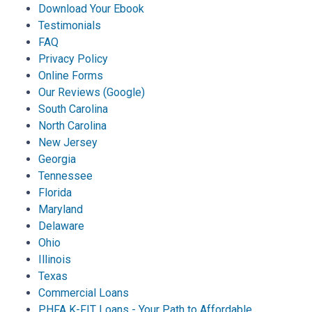
Download Your Ebook
Testimonials
FAQ
Privacy Policy
Online Forms
Our Reviews (Google)
South Carolina
North Carolina
New Jersey
Georgia
Tennessee
Florida
Maryland
Delaware
Ohio
Illinois
Texas
Commercial Loans
PHFA K-FIT Loans - Your Path to Affordable