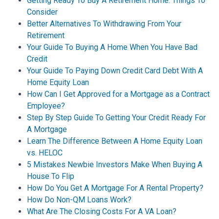
Getting Ready To Buy A Retirement Home: Things To
Consider
Better Alternatives To Withdrawing From Your
Retirement
Your Guide To Buying A Home When You Have Bad
Credit
Your Guide To Paying Down Credit Card Debt With A
Home Equity Loan
How Can I Get Approved for a Mortgage as a Contract
Employee?
Step By Step Guide To Getting Your Credit Ready For
A Mortgage
Learn The Difference Between A Home Equity Loan
vs. HELOC
5 Mistakes Newbie Investors Make When Buying A
House To Flip
How Do You Get A Mortgage For A Rental Property?
How Do Non-QM Loans Work?
What Are The Closing Costs For A VA Loan?