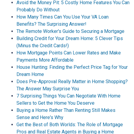
Avoid the Money Pit: 5 Costly Home Features You Can
Probably Do Without
How Many Times Can You Use Your VA Loan
Benefits? The Surprising Answer!
The Remote Worker's Guide to Securing a Mortgage
Building Credit for Your Dream Home: 5 Clever Tips
(Minus the Credit Cards!)
How Mortgage Points Can Lower Rates and Make
Payments More Affordable
House Hunting: Finding the Perfect Price Tag for Your
Dream Home
Does Pre-Approval Really Matter in Home Shopping?
The Answer May Surprise You
7 Surprising Things You Can Negotiate With Home
Sellers to Get the Home You Deserve
Buying a Home Rather Than Renting Still Makes
Sense and Here's Why
Get the Best of Both Worlds: The Role of Mortgage
Pros and Real Estate Agents in Buying a Home