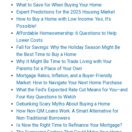
What to Save for When Buying Your Home
Expert Predictions for the 2025 Housing Market
How to Buy a Home with Low Income: Yes, It’s
Possible!
Affordable Homeownership: 6 Questions to Help
Lower Costs
Fall for Savings: Why the Holiday Season Might Be
the Best Time to Buy a Home
Why It Might Be Time to Trade Living with Your
Parents for a Place of Your Own
Mortgage Rates, Inflation, and a Buyer-Friendly
Market: How to Navigate Your Next Home Purchase
What the Fed’s Expected Rate Cut Means for You—and
Four Key Questions to Watch
Debunking Scary Myths About Buying a Home
How Non-QM Loans Work: A Smart Alternative for
Non-Traditional Borrowers
Is Now the Right Time to Refinance Your Mortgage?