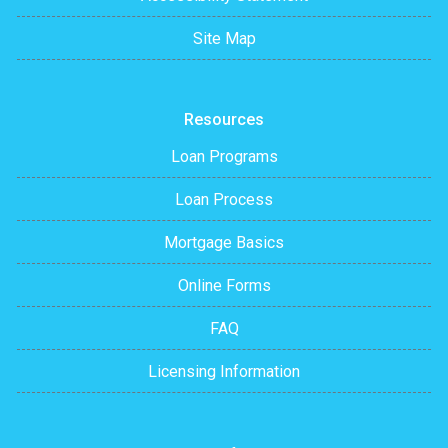
Site Map
Resources
Loan Programs
Loan Process
Mortgage Basics
Online Forms
FAQ
Licensing Information