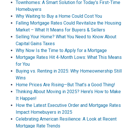
Townhomes: A Smart Solution for Today's First-Time
Homebuyers
Why Waiting to Buy a Home Could Cost You
Falling Mortgage Rates Could Revitalize the Housing
Market – What It Means for Buyers & Sellers
Selling Your Home? What You Need to Know About
Capital Gains Taxes
Why Now Is the Time to Apply for a Mortgage
Mortgage Rates Hit 4-Month Lows: What This Means
for You
Buying vs. Renting in 2025: Why Homeownership Still
Wins
Home Prices Are Rising—But That’s a Good Thing!
Thinking About Moving in 2025? Here’s How to Make
It Happen!
How the Latest Executive Order and Mortgage Rates
Impact Homebuyers in 2025
Celebrating American Resilience: A Look at Recent
Mortgage Rate Trends