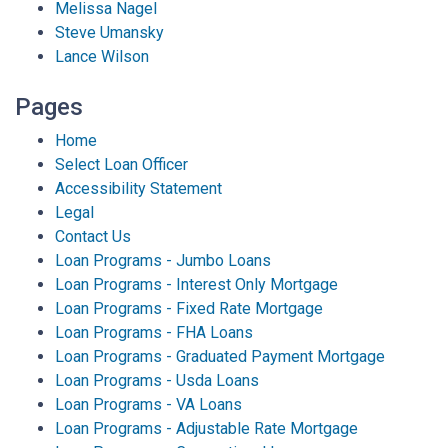
Melissa Nagel
Steve Umansky
Lance Wilson
Pages
Home
Select Loan Officer
Accessibility Statement
Legal
Contact Us
Loan Programs - Jumbo Loans
Loan Programs - Interest Only Mortgage
Loan Programs - Fixed Rate Mortgage
Loan Programs - FHA Loans
Loan Programs - Graduated Payment Mortgage
Loan Programs - Usda Loans
Loan Programs - VA Loans
Loan Programs - Adjustable Rate Mortgage