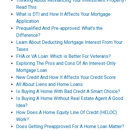
Thinking About Refinancing Your Investment Property?
Read This
What is DTI and How It Affects Your Mortgage
Application
Prequalified And Pre-approved: What's the
Difference?
Learn About Deducting Mortgage Interest From Your
Taxes
FHA or VA Loan: Which is Better For Veterans?
Exploring The Pros and Cons Of An Interest-Only
Mortgage Loan
New Credit And How It Affects Your Credit Score
All About Liens and Home Loans
Is Buying A Home With Bad Credit A Smart Choice?
Is Buying A Home Without Real Estate Agent A Good
Idea?
How Does A Home Equity Line Of Credit (HELOC)
Work?
Does Getting Preapproved For A Home Loan Matter?