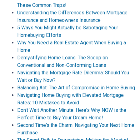
These Common Traps!
Understanding the Differences Between Mortgage
Insurance and Homeowners Insurance
5 Ways You Might Actually be Sabotaging Your
Homebuying Efforts
Why You Need a Real Estate Agent When Buying a
Home
Demystifying Home Loans: The Scoop on
Conventional and Non-Conforming Loans
Navigating the Mortgage Rate Dilemma: Should You
Wait or Buy Now?
Balancing Act: The Art of Compromise in Home Buying
Navigating Home Buying with Elevated Mortgage
Rates: 10 Mistakes to Avoid
Don't Wait Another Minute: Here's Why NOW is the
Perfect Time to Buy Your Dream Home!
Second Time's the Charm: Navigating Your Next Home
Purchase