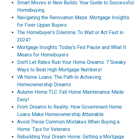
Smart Moves in New Builds: Your Guide to Successful
Homebuying
Navigating the Renovation Maze: Mortgage Insights
for Fixer-Upper Buyers
The Homebuyer's Dilemma: To Wait or Act Fast in
2024?
Mortgage Insights: Today's Fed Pause and What It
Means for Homebuyers
Don't Let Rates Ruin Your Home Dreams: 7 Sneaky
Ways to Beat High Mortgage Numbers!
VA Home Loans: The Path to Achieving
Homeownership Dreams
Autumn Home TLC: Fall Home Maintenance Made
Easy!
From Dreams to Reality: How Government Home
Loans Make Homeownership Attainable
Avoid These Common Mistakes When Buying a
Home: Tips for Veterans
Rebuilding Your Dream Home: Getting a Mortgage