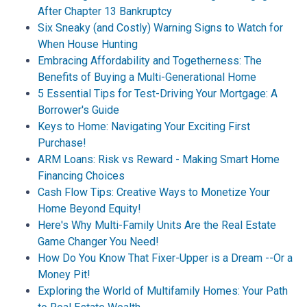
After Chapter 13 Bankruptcy
Six Sneaky (and Costly) Warning Signs to Watch for
When House Hunting
Embracing Affordability and Togetherness: The
Benefits of Buying a Multi-Generational Home
5 Essential Tips for Test-Driving Your Mortgage: A
Borrower's Guide
Keys to Home: Navigating Your Exciting First
Purchase!
ARM Loans: Risk vs Reward - Making Smart Home
Financing Choices
Cash Flow Tips: Creative Ways to Monetize Your
Home Beyond Equity!
Here's Why Multi-Family Units Are the Real Estate
Game Changer You Need!
How Do You Know That Fixer-Upper is a Dream --Or a
Money Pit!
Exploring the World of Multifamily Homes: Your Path